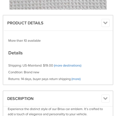
PRODUCT DETAILS
More than 10 available
Details
Shipping: US-Mainland: $19.00
(more destinations)
Condition: Brand new
Returns: 14 days, buyer pays return shipping
(more)
DESCRIPTION
Experience the distinct style of our Brisa car emblem. It's crafted to
add a touch of elegance and personality to your vehicle.