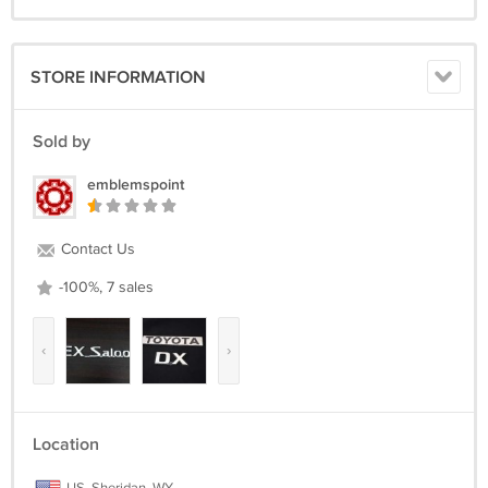
STORE INFORMATION
Sold by
emblemspoint
Contact Us
-100%, 7 sales
‹
›
Location