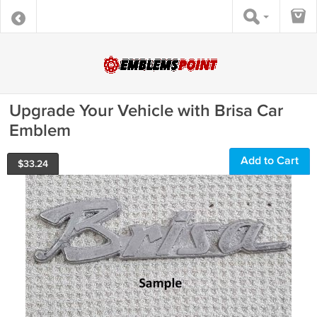
Upgrade Your Vehicle with Brisa Car
Emblem
Add to Cart
$
33.24