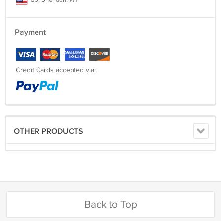
US, Sheridan, WY
Payment
Credit Cards accepted via:
OTHER PRODUCTS
Back to Top